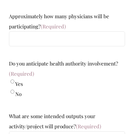
Approximately how many physicians will be
participating?
(Required)
Do you anticipate health authority involvement?
(Required)
Yes
No
What are some intended outputs your
activity/project will produce?
(Required)