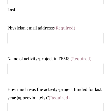
Last
Physician email address:
(Required)
Name of activity/project in FEMS:
(Required)
How much was the activity/project funded for last
year (approximately)?
(Required)