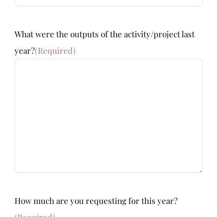
What were the outputs of the activity/project last
year?
(Required)
How much are you requesting for this year?
(Required)