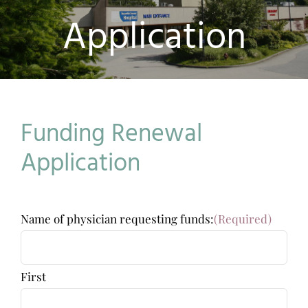
Application
Funding Renewal
Application
Name of physician requesting funds:
(Required)
First