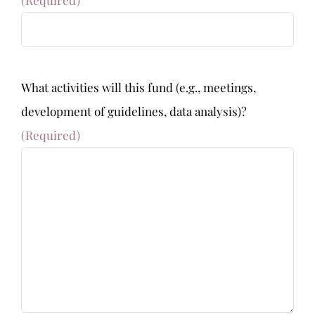
What activities will this fund (e.g., meetings,
development of guidelines, data analysis)?
(Required)