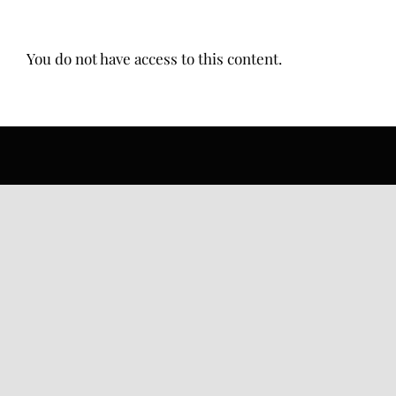
You do not have access to this content.