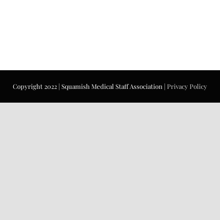
Copyright 2022 | Squamish Medical Staff Association |
Privacy Policy