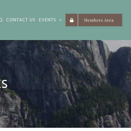
Q
CONTACT US
EVENTS
Members Area
ts