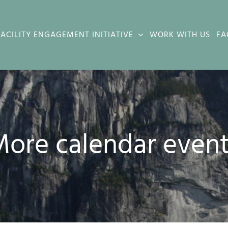
FACILITY ENGAGEMENT INITIATIVE
WORK WITH US
FA
ore calendar even